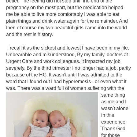
better. The feeling did not stop until the end of the
pregnancy on the most part, but the medication helped
me be able to live more comfortably I was able to eat
plain things and drink water again for the remainder. And
then of course my two beautiful girls came into the world
and the rest is history.
I recall it as the sickest and lowest I have been in my life.
Unbearable and misunderstood, By my family, doctors at
Urgent Care and work colleagues. It impacted my job
severely. By the third trimester I no longer had a job, partly
because of the HG. It wasn't until I was admitted to the
ward that I found out I had hyperemesis - or even what it
was. There was a ward full of women suffering with the
same
thing
as me and I
wasn't alone
in this
experience.
Thank God
for those