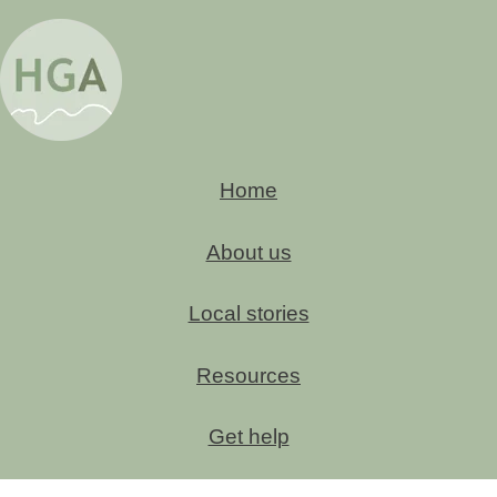
Home
About us
Local stories
Resources
Get help