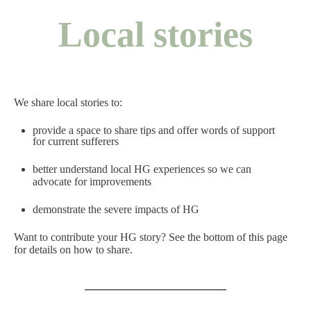
Local stories
We share local stories to:
provide a space to share tips and offer words of support
for current sufferers
better understand local HG experiences so we can
advocate for improvements
demonstrate the severe impacts of HG
Want to contribute your HG story? See the bottom of this page
for details on how to share.