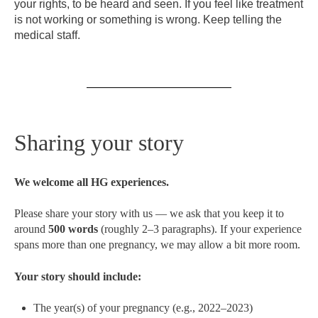
your rights, to be heard and seen. If you feel like treatment
is not working or something is wrong. Keep telling the
medical staff.
Sharing your story
We welcome all HG experiences.
Please share your story with us — we ask that you keep it to
around
500 words
(roughly 2–3 paragraphs). If your experience
spans more than one pregnancy, we may allow a bit more room.
Your story should include:
The year(s) of your pregnancy (e.g., 2022–2023)