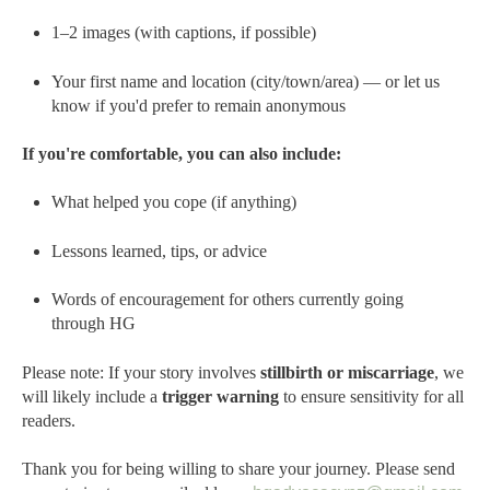
1–2 images (with captions, if possible)
Your first name and location (city/town/area) — or let us
know if you'd prefer to remain anonymous
If you're comfortable, you can also include:
What helped you cope (if anything)
Lessons learned, tips, or advice
Words of encouragement for others currently going
through HG
Please note: If your story involves
stillbirth or miscarriage
, we
will likely include a
trigger warning
to ensure sensitivity for all
readers.
Thank you for being willing to share your journey.
Please send