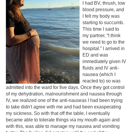
I had BV, thrush, low
blood pressure, and
I felt my body was
starting to succumb.
This time I said to
my partner, “I think
we need to go to the
hospital.” I arrived in
ED and was
immediately given IV
fluids and IV anti-
nausea (which I
reacted to) so was
admitted into the ward for five days. Once they got control
of my dehydration, malnourishment and nausea through
IV, we realized one of the anti-nauseas I had been trying
to take didn't agree with me and had been exasperating
my sickness. So with that off the table, I eventually
became able to tolerate things via my mouth again and
with this, was able to manage my nausea and vomiting