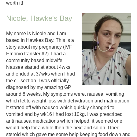
worth it!
Nicole, Hawke's Bay
My name is Nicole and I am
based in Hawkes Bay. This is a
story about my pregnancy (IVF
Embryo transfer #2). I had a
community based midwife.
Nausea started at about 4wks
and ended at 37wks when I had
the c - section. I was officially
diagnosed by my amazing GP
around 8 weeks. My symptoms were, nausea, vomiting
which let to weight loss with dehydration and malnutrition.
It started off with nausea which quickly changed to
vomited and by wk16 I had lost 10kg. I was prescribed
anti nausea medications which helped, it seemed one
would help for a while then the next and so on. I tried
steroid which gave me some help keep
ing food down and