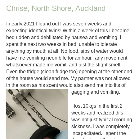
Chrise, North Shore, Auckland
In early 2021 I found out I was seven weeks and
expecting identical twins! Within a week of this I became
bed ridden and debilitated by nausea and vomiting. I
spent the next two weeks in bed, unable to tolerate
anything by mouth at all. No food, sips of water would
have me vomiting neon bile for an hour. any movement
whatsoever made me vomit, and just the slight smell.
Even the fridge (clean fridge too) opening at the other end
of the house would send me. My partner was not allowed
in the room as his scent would also send me into fits of
gagging and vomiting.
I lost 10kgs in the first 2
weeks and realized this
was not just typical morning
sickness. I was completely
incapacitated. I spent the