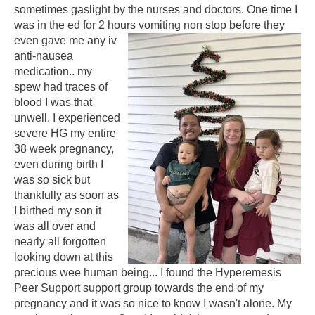
sometimes gaslight by the nurses and doctors. One time I
was in the ed for 2 hours vomiting non stop before they
even gave me
any iv
anti-nausea
medication.. my
spew had traces of
blood I was that
unwell. I experienced
severe HG my entire
38 week pregnancy,
even during birth I
was so sick but
thankfully as soon as
I birthed my son it
was all over and
nearly all forgotten
looking down at this
precious wee human being... I found the Hyperemesis
Peer Support support group towards the end of my
pregnancy and it was so nice to know I wasn't alone. My