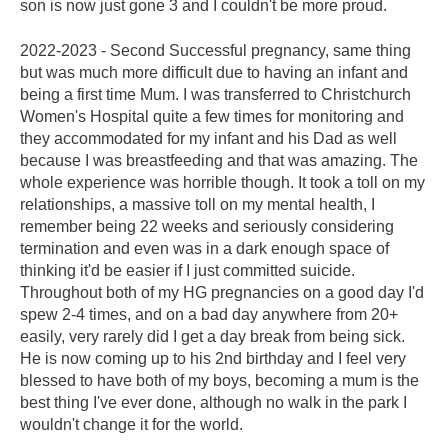
son is now just gone 3 and I couldn't be more proud.
2022-2023 - Second Successful pregnancy, same thing
but was much more difficult due to having an infant and
being a first time Mum. I was transferred to Christchurch
Women's Hospital quite a few times for monitoring and
they accommodated for my infant and his Dad as well
because I was breastfeeding and that was amazing. The
whole experience was horrible though. It took a toll on my
relationships, a massive toll on my mental health, I
remember being 22 weeks and seriously considering
termination and even was in a dark enough space of
thinking it'd be easier if I just committed suicide.
Throughout both of my HG pregnancies on a good day I'd
spew 2-4 times, and on a bad day anywhere from 20+
easily, very rarely did I get a day break from being sick.
He is now coming up to his 2nd birthday and I feel very
blessed to have both of my boys, becoming a mum is the
best thing I've ever done, although no walk in the park I
wouldn't change it for the world.