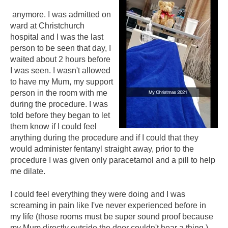
anymore. I was admitted on
ward at Christchurch
hospital and I was the last
person to be seen that day, I
waited about 2 hours before
I was seen. I wasn't allowed
to have my Mum, my support
person in the room with me
during the procedure. I was
told before they began to let
them know if I could feel
anything during the procedure and if I could that they
would administer fentanyl straight away, prior to the
procedure I was given only paracetamol and a pill to help
me dilate.
I could feel everything they were doing and I was
screaming in pain like I've never experienced before in
my life (those rooms must be super sound proof because
my Mum directly outside the door couldn't hear a thing.)