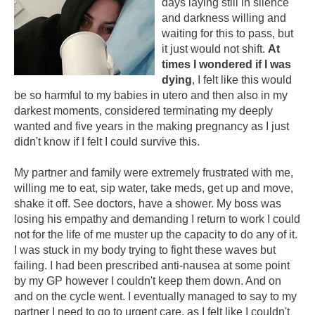
days laying still in silence
and darkness willing and
waiting for this to pass, but
it just would not shift.
At
times I wondered if I was
dying
, I felt like this would
be so harmful to my babies in utero and then also in my
darkest moments, considered terminating my deeply
wanted and five years in the making pregnancy as I just
didn't know if I felt I could survive this.
My partner and family were extremely frustrated with me,
willing me to eat, sip water, take meds, get up and move,
shake it off. See doctors, have a shower. My boss was
losing his empathy and demanding I return to work I could
not for the life of me muster up the capacity to do any of it.
I was stuck in my body trying to fight these waves but
failing. I had been prescribed anti-nausea at some point
by my GP however I couldn't keep them down. And on
and on the cycle went. I eventually managed to say to my
partner I need to go to urgent care, as I felt like I couldn't