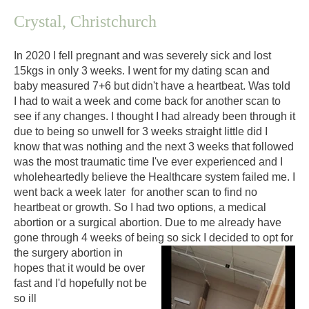
C
rystal, Christchurch
In 2020 I fell pregnant and was severely sick and lost
15kgs in only 3 weeks. I went for my dating scan and
baby measured 7+6 but didn't have a heartbeat. Was told
I had to wait a week and come back for another scan to
see if any changes. I thought I had already been through it
due to being so unwell for 3 weeks straight little did I
know that was nothing and the next 3 weeks that followed
was the most traumatic time I've ever experienced and I
wholeheartedly believe the Healthcare system failed me. I
went back a week later for another scan to find no
heartbeat or growth. So I had two options, a medical
abortion or a surgical abortion. Due to me already have
gone through 4 weeks of being so sick I decid
ed to opt for
the surgery abortion in
hopes that it would be over
fast and I'd hopefully not be
so ill