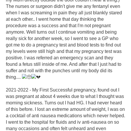
The nurses or surgeon didn't give me any fentanyl even
when I was screaming in pain they all just blankly stared
at each other.. I went home that day thinking the
procedure was a success and that I'm not pregnant
anymore. Well turns out I continue vomiting and being
really sick for another week, so I went to see a GP who
got me to do a pregnancy test and blood tests to find out
my levels were still high and that my pregnancy test was
positive. I was referred an emergency scan and they
found a fetus still inside of me. And after that I just had to
suffer and roll with the punches until my body did its
thing....
2021-2022 - My First Successful pregnancy, found out I
was pregnant at about 4 weeks due to what I thought was
morning sickness. Turns out I had HG. I had never heard
of this before. I lost an extreme amount of weight, I was on
a cocktail of anti nausea medications which never helped.
I went to the hospital for fluids and iv anti-nausea on so
many occasions and often felt unheard and even