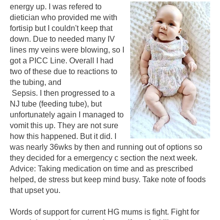
energy up. I was refered to
dietician who provided me with
fortisip but I couldn't keep that
down. Due to needed many IV
lines my veins were blowing, so I
got a PICC Line. Overall I had
two of these due to reactions to
the tubing, and
Sepsis. I then progressed to a
NJ tube (feeding tube), but
unfortunately again I managed to
vomit this up. They are not sure
how this happened. But it did. I
was nearly 36wks by then and running out of options so
they decided for a emergency c section the next week.
Advice: Taking medication on time and as prescribed
helped, de stress but keep mind busy. Take note of foods
that upset you.
Words of support for current HG mums is fight. Fight for