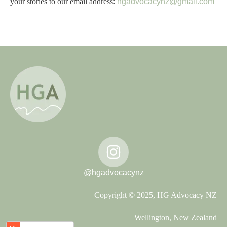
your stories to our email address:
hgadvocacynz@gmail.com
@hgadvocacynz
Copyright © 2025, HG Advocacy NZ
Wellington, New Zealand