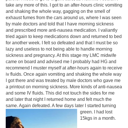
take any more of this. I got to an after-hours clinic vomiting
and shaking the whole way, gagging on the smell of
exhaust fumes from the cars around us, where I was seen
by male doctors and told that I have morning sickness
and prescribed more anti-nausea medication. I valiantly
tried again to keep medications down and returned to bed
for another week. I felt so defeated and that I must be so
lazy and useless to not being able to handle morning
sickness and pregnancy. At this stage my LMC midwife
came on board and advised me I probably had HG and
recommend I muster myself at after-hours again to receive
iv fluids. Once again vomiting and shaking the whole way
I got there and was treated by male doctors who gave me
a printout on morning sickness. More kinds of anti-nausea
and some IV fluids. This did not touch the sides for me
and later that night I returned home and felt much the
same. Again defeated. A few days later I started turning
green. I had lost
15kgs in a month.