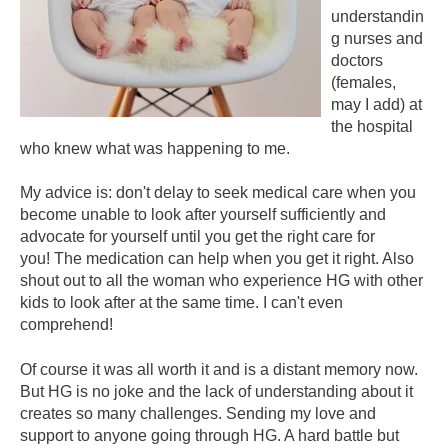
understandin
g nurses and
doctors
(females,
may I add) at
the hospital
who knew what was happening to me.
My advice is: don't delay to seek medical care when you
become unable to look after yourself sufficiently and
advocate for yourself until you get the right care for
you! The medication can help when you get it right. Also
shout out to all the woman who experience HG with other
kids to look after at the same time. I can't even
comprehend!
Of course it was all worth it and is a distant memory now.
But HG is no joke and the lack of understanding about it
creates so many challenges. Sending my love and
support to anyone going through HG. A hard battle but